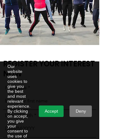
REGISTER YOUR INTEREST
Our
NOW
website
uses
cookies to
give you
Full name
the best
and most
relevant
experience.
Accept
Deny
By clicking
Date of birth
on accept,
you give
your
consent to
the use of