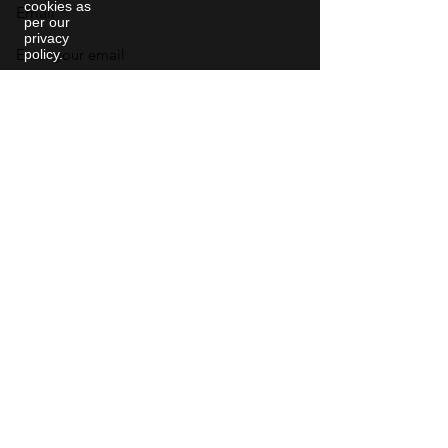
cookies as
Email
per our
privacy
policy.
Phone
College
City & State
Social Media Profile Link