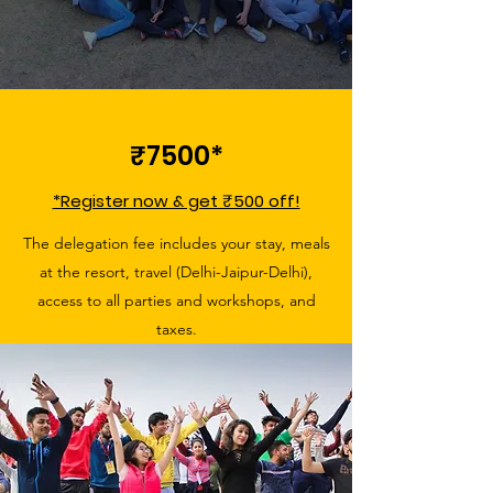
₹7500*
*Register now & get ₹500 off!
The delegation fee includes your stay, meals
at the resort, travel (Delhi-Jaipur-Delhi),
access to all parties and workshops, and
taxes.