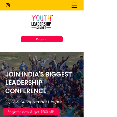
Register
JOIN INDIA'S BIGGEST
LEADERSHIP
CONFERENCE
22, 23 & 24 September | Jaipur
Register now & get ₹500 off!